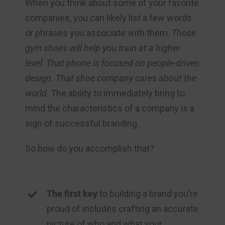
When you think about some of your favorite
companies, you can likely list a few words
or phrases you associate with them.
Those
gym shoes will help you train at a higher
level
.
That phone is focused on people-driven
design. That shoe company cares about the
world
. The ability to immediately bring to
mind the characteristics of a company is a
sign of successful branding.
So how do you accomplish that?
The first key
to building a brand you’re
proud of includes crafting an accurate
picture of who and what your