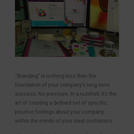
“Branding” is nothing less than the
foundation of your company’s long-term
success. No pressure. In a nutshell, it’s the
art of creating a defined set of specific,
positive feelings about your company
within the minds of your ideal customers.