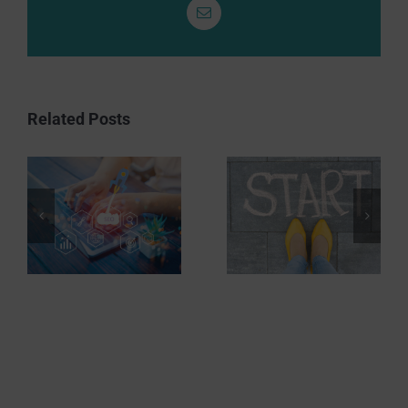
Email
Related Posts