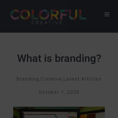
Skip
to
content
What is branding?
Branding,Creative,Latest Articles
October 1, 2020