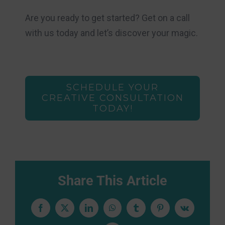
Are you ready to get started? Get on a call
with us today and let’s discover your magic.
SCHEDULE YOUR
CREATIVE CONSULTATION
TODAY!
Share This Article
Facebook
X
LinkedIn
WhatsApp
Tumblr
Pinterest
Vk