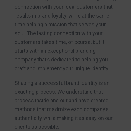
connection with your ideal customers that
results in brand loyalty, while at the same
time helping a mission that serves your
soul. The lasting connection with your
customers takes time, of course, but it
starts with an exceptional branding
company that’s dedicated to helping you
craft and implement your unique identity.
Shaping a successful brand identity is an
exacting process. We understand that
process inside and out and have created
methods that maximize each company’s
authenticity while making it as easy on our
clients as possible.