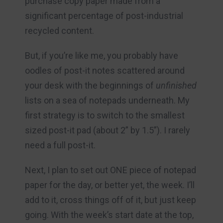
purchase copy paper made from a
significant percentage of post-industrial
recycled content.
But, if you’re like me, you probably have
oodles of post-it notes scattered around
your desk with the beginnings of
unfinished
lists on a sea of notepads underneath. My
first strategy is to switch to the smallest
sized post-it pad (about 2” by 1.5”). I rarely
need a full post-it.
Next, I plan to set out ONE piece of notepad
paper for the day, or better yet, the week. I’ll
add to it, cross things off of it, but just keep
going. With the week’s start date at the top,