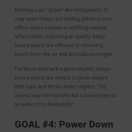
Nothing says “green” like living plants. It
may seem basic, but adding plants to your
office space creates a soothing, natural
effect while improving air quality. Many
house plants are efficient at removing
toxins from the air and all produce oxygen.
For those who lack a green thumb, indoor
house plants are simple to grow, require
little light, and thrive under neglect. The
surest way I’ve found to kill a house plant is
to water it too frequently!
GOAL #4: Power Down