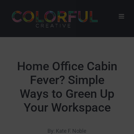
Skip
to
content
Home Office Cabin
Fever? Simple
Ways to Green Up
Your Workspace
By: Kate F. Noble