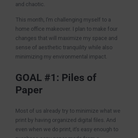
and chaotic.
This month, I’m challenging myself to a
home office makeover. I plan to make four
changes that will maximize my space and
sense of aesthetic tranquility while also
minimizing my environmental impact.
GOAL #1: Piles of
Paper
Most of us already try to minimize what we
print by having organized digital files. And
even when we do print, it’s easy enough to