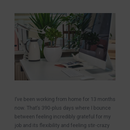
I’ve been working from home for 13 months
now. That’s 390-plus days where I bounce
between feeling incredibly grateful for my
job and its flexibility and feeling stir-crazy