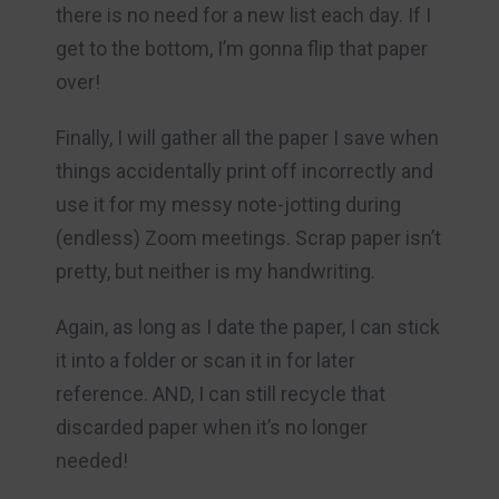
there is no need for a new list each day. If I
get to the bottom, I’m gonna flip that paper
over!
Finally, I will gather all the paper I save when
things accidentally print off incorrectly and
use it for my messy note-jotting during
(endless) Zoom meetings. Scrap paper isn’t
pretty, but neither is my handwriting.
Again, as long as I date the paper, I can stick
it into a folder or scan it in for later
reference. AND, I can still recycle that
discarded paper when it’s no longer
needed!