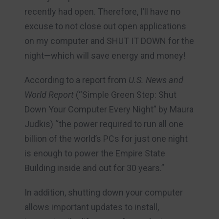
recently had open. Therefore, I’ll have no
excuse to not close out open applications
on my computer and SHUT IT DOWN for the
night—which will save energy and money!
According to a report from
U.S. News and
World Report
(“Simple Green Step: Shut
Down Your Computer Every Night” by Maura
Judkis) “the power required to run all one
billion of the world’s PCs for just one night
is enough to power the Empire State
Building inside and out for 30 years.”
In addition, shutting down your computer
allows important updates to install,