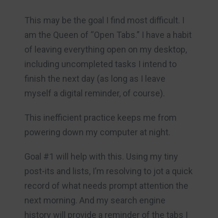
This may be the goal I find most difficult. I
am the Queen of “Open Tabs.” I have a habit
of leaving everything open on my desktop,
including uncompleted tasks I intend to
finish the next day (as long as I leave
myself a digital reminder, of course).
This inefficient practice keeps me from
powering down my computer at night.
Goal #1 will help with this. Using my tiny
post-its and lists, I’m resolving to jot a quick
record of what needs prompt attention the
next morning. And my search engine
history will provide a reminder of the tabs I