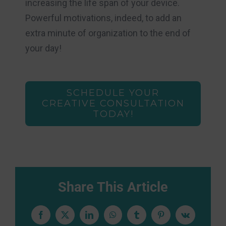
increasing the life span of your device.
Powerful motivations, indeed, to add an
extra minute of organization to the end of
your day!
SCHEDULE YOUR
CREATIVE CONSULTATION
TODAY!
Share This Article
Facebook
X
LinkedIn
WhatsApp
Tumblr
Pinterest
Vk