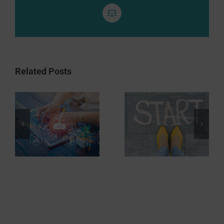
Email
Related Posts